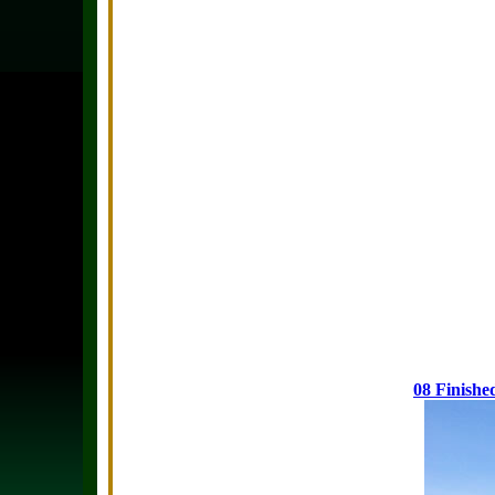
08 Finishe