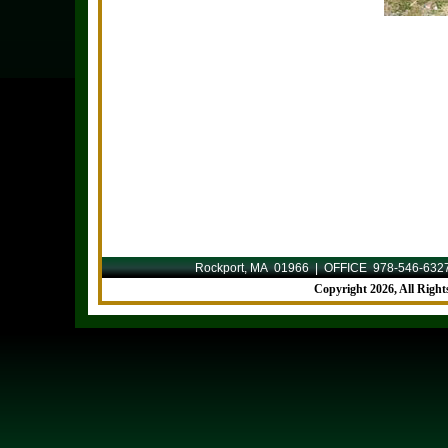
Rockport, MA 01966 | OFFICE 978-546-632
Copyright
2026, All Righ