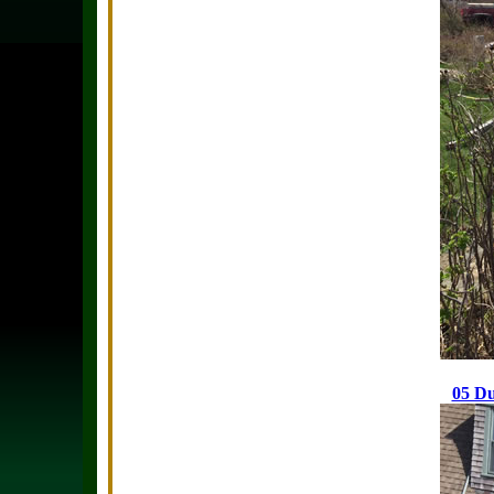
05 Du