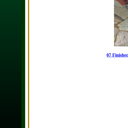
07 Finishe