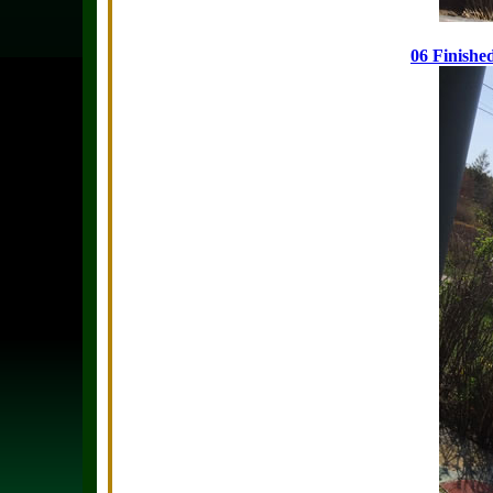
06 Finishe