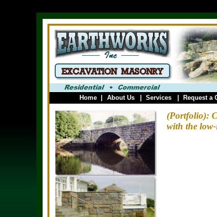
Home
|
About Us
|
Services
|
Request a 
(Portfolio):
with the low-