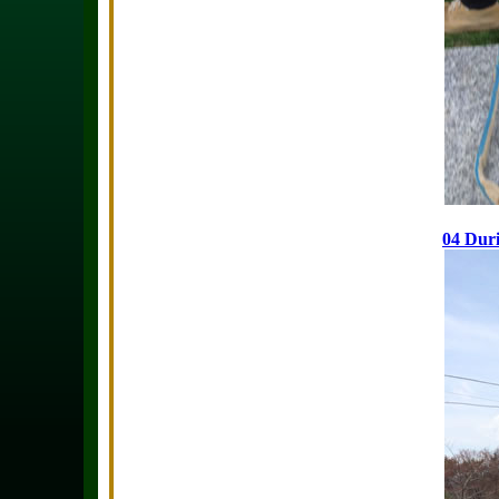
04 Duri