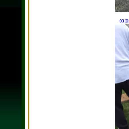
03 Du