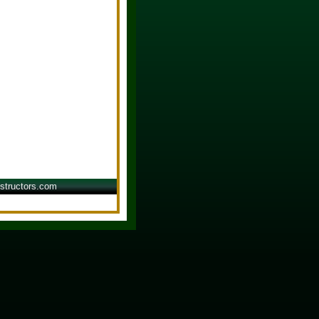
structors.com