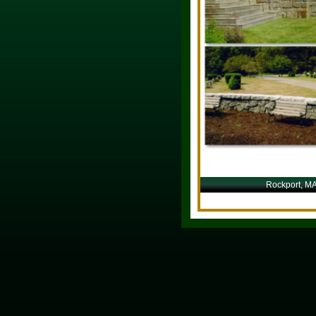
Rockport, MA