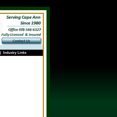
|
Industry Links