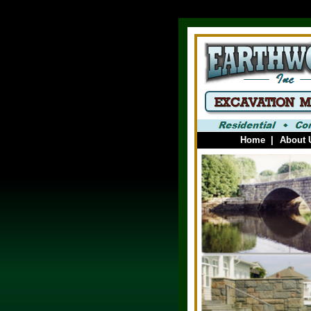
Home
|
About 